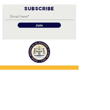
SUBSCRIBE
Join
NAACP OAKLAND BRANCH
The NAACP is a non-partisan organization.
We are not biased or partisan toward any
particular political group. We DO NOT
support political candidates and political
parties. Persons affiliated with the NAACP
at the national, state, and local levels are
free to make candidate endorsements in a