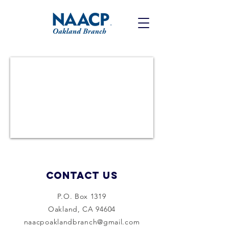
Contact Us
P.O. Box 1319
Oakland, CA 94604
naacpoaklandbranch@gmail.com