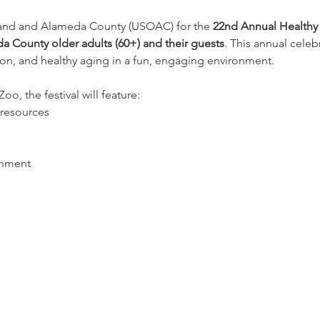
land and Alameda County (USOAC) for the 
22nd Annual Healthy 
a County older adults (60+) and their guests
. This annual celeb
on, and healthy aging in a fun, engaging environment.
o, the festival will feature:
resources
inment