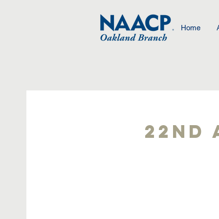
Home
22nd 