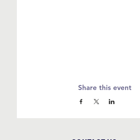
Share this event