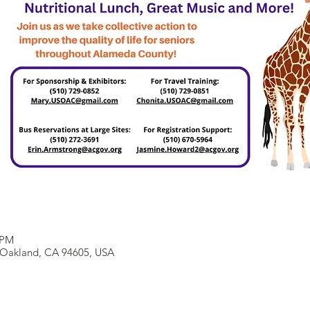
 PM
, Oakland, CA 94605, USA