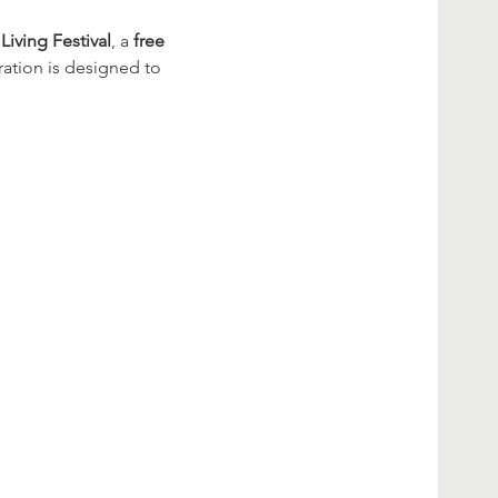
Living Festival
, a 
free 
ration is designed to 