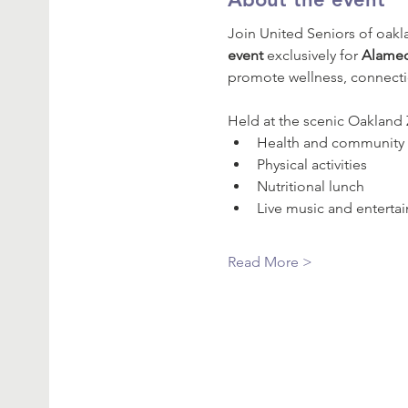
Join United Seniors of oak
event
 exclusively for 
Alamed
promote wellness, connecti
Held at the scenic Oakland Zo
Health and community 
Physical activities
Nutritional lunch
Live music and enterta
Read More >