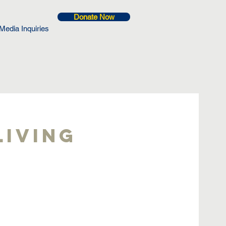
Donate Now
Media Inquiries
Living