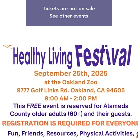
Tickets are not on sale
See other events