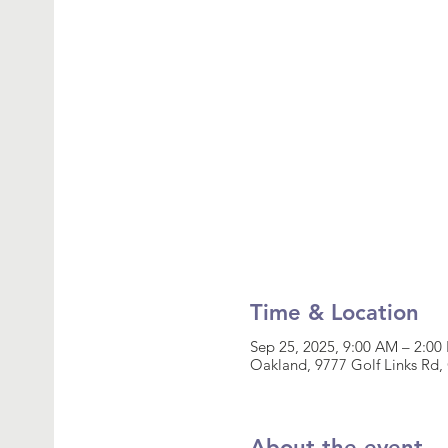
Time & Location
Sep 25, 2025, 9:00 AM – 2:00
Oakland, 9777 Golf Links Rd
About the event