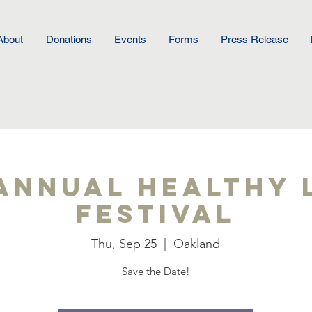
About
Donations
Events
Forms
Press Release
Annual Healthy 
Festival
Thu, Sep 25
  |  
Oakland
Save the Date!