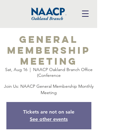
General
Membership
Meeting
Sat, Aug 16
  |  
NAACP Oakland Branch Office
(Conference
Join Us: NAACP General Membership Monthly
Meeting
Tickets are not on sale
See other events