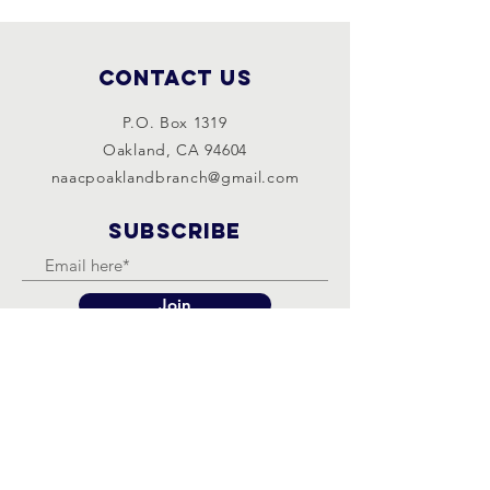
Contact Us
P.O. Box 1319
Oakland, CA 94604
naacpoaklandbranch@gmail.com
SUBSCRIBE
Join