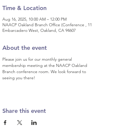
Time & Location
Aug 16, 2025, 10:00 AM – 12:00 PM
NAACP Oakland Branch Office (Conference , 11
Embarcadero West, Oakland, CA 94607
About the event
Please join us for our monthly general 
membership meeting at the NAACP Oakland 
Branch conference room. We look forward to 
seeing you there!
Share this event