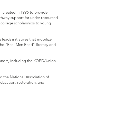
., created in 1996 to provide
thway support for under-resourced
 college scholarships to young
leads initiatives that mobilize
 the "Real Men Read" literacy and
honors, including the KQED/Union
nd the National Association of
education, restoration, and