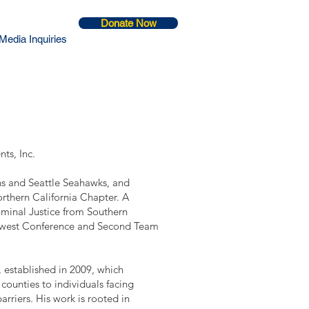
Donate Now
Media Inquiries
ts, Inc.
ons and Seattle Seahawks, and
orthern California Chapter. A
riminal Justice from Southern
thwest Conference and Second Team
, established in 2009, which
counties to individuals facing
arriers. His work is rooted in