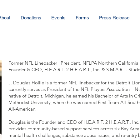
About
Donations
Events
Forms
Press Release
Former NFL Linebacker | President, NFLPA Northern California
Founder & CEO, H.E.A.R.T. 2 H.E.A.R.T., Inc. & S.M.A.R.T. Studen
J. Douglas Hollie is a former NFL linebacker for the Detroit Li
currently serves as President of the NFL Players Association – N
native of Detroit, Michigan, he earned his Bachelor of Arts in C
Methodist University, where he was named First Team All-Sou
All-American.
Douglas is the Founder and CEO of H.E.A.R.T. 2 H.E.A.R.T., Inc.
provides community-based support services across six Bay Area 
mental health challenges, substance abuse issues, and re-entry b