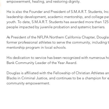
empowerment, healing, and restoring dignity.
He is also the Founder and President of S.M.A.R.T. Students, Inc
leadership development, academic mentorship, and college pa
youth. To date, S.M.A.R.T. Students has awarded more than 125
people impacted by juvenile probation and systemic barriers.
As President of the NFLPA Northern California Chapter, Douglas 
former professional athletes to serve the community, including
mentorship program in local schools.
His dedication to service has been recognized with numerous 
Bank Community Leader of the Year Award.
Douglas is affiliated with the Fellowship of Christian Athletes a
Blacks in Criminal Justice, and continues to be a champion for 
community empowerment.