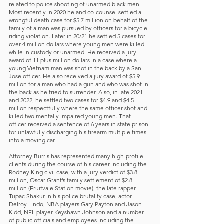
related to police shooting of unarmed black men.
Most recently in 2020 he and co-counsel settled a
wrongful death case for $5.7 million on behalf of the
family of a man was pursued by officers for a bicycle
riding violation. Later in 20/21 he settled 5 cases for
over 4 million dollars where young men were killed
while in custody or unarmed. He received a jury
award of 11 plus million dollars in a case where a
young Vietnam man was shot in the back by a San
Jose officer. He also received a jury award of $5.9
million for a man who had a gun and who was shot in
the back as he tried to surrender. Also, in late 2021
and 2022, he settled two cases for $4.9 and $4.5
million respectfully where the same officer shot and
killed two mentally impaired young men. That
officer received a sentence of 6 years in state prison
for unlawfully discharging his firearm multiple times
into a moving car.
Attorney Burris has represented many high-profile
clients during the course of his career including the
Rodney King civil case, with a jury verdict of $3.8
million, Oscar Grant’s family settlement of $2.8
million (Fruitvale Station movie), the late rapper
Tupac Shakur in his police brutality case, actor
Delroy Lindo, NBA players Gary Payton and Jason
Kidd, NFL player Keyshawn Johnson and a number
of public officials and employees including the