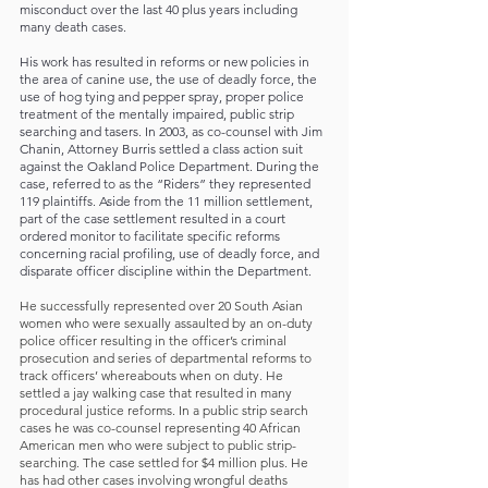
misconduct over the last 40 plus years including
many death cases.
His work has resulted in reforms or new policies in
the area of canine use, the use of deadly force, the
use of hog tying and pepper spray, proper police
treatment of the mentally impaired, public strip
searching and tasers. In 2003, as co-counsel with Jim
Chanin, Attorney Burris settled a class action suit
against the Oakland Police Department. During the
case, referred to as the “Riders” they represented
119 plaintiffs. Aside from the 11 million settlement,
part of the case settlement resulted in a court
ordered monitor to facilitate specific reforms
concerning racial profiling, use of deadly force, and
disparate officer discipline within the Department.
He successfully represented over 20 South Asian
women who were sexually assaulted by an on-duty
police officer resulting in the officer’s criminal
prosecution and series of departmental reforms to
track officers’ whereabouts when on duty. He
settled a jay walking case that resulted in many
procedural justice reforms. In a public strip search
cases he was co-counsel representing 40 African
American men who were subject to public strip-
searching. The case settled for $4 million plus. He
has had other cases involving wrongful deaths