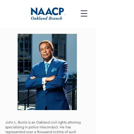
John L. Burris is an Oakland civil rights attorney
specializing in police misconduct. He has
represented over a thousand victims of such