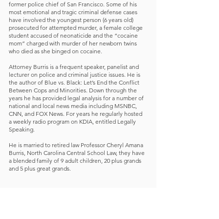
former police chief of San Francisco. Some of his
most emotional and tragic criminal defense cases
have involved the youngest person (6 years old)
prosecuted for attempted murder, a female college
student accused of neonaticide and the “cocaine
mom” charged with murder of her newborn twins
who died as she binged on cocaine.
Attorney Burris is a frequent speaker, panelist and
lecturer on police and criminal justice issues. He is
the author of Blue vs. Black: Let’s End the Conflict
Between Cops and Minorities. Down through the
years he has provided legal analysis for a number of
national and local news media including MSNBC,
CNN, and FOX News. For years he regularly hosted
a weekly radio program on KDIA, entitled Legally
Speaking.
He is married to retired law Professor Cheryl Amana
Burris, North Carolina Central School Law, they have
a blended family of 9 adult children, 20 plus grands
and 5 plus great grands.
Contact Us